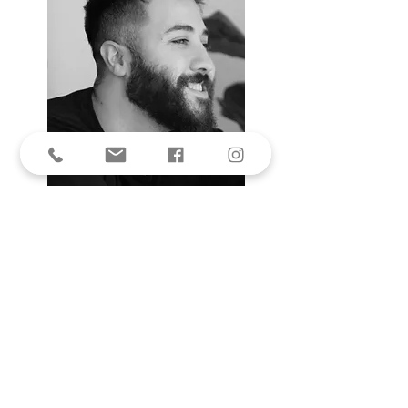
His designs have been worn by
several great women in their
respective fields,Such as Queen
Nour wore an apparel for emirates
National Day celebration ,Samira
Said, jaiswalpragya,,Saba, Mubarak
,Rakeen Saad Nadia Ahmad ,Durra,
and so on.!