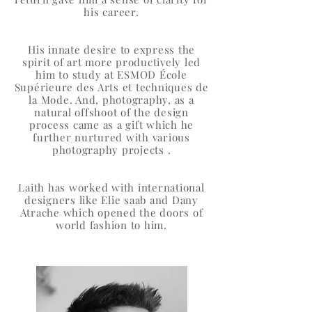
his career.
His innate desire to express the
spirit of art more productively led
him to study at ESMOD École
Supérieure des Arts et techniques de
la Mode. And, photography, as a
natural offshoot of the design
process came as a gift which he
further nurtured with various
photography projects .
Laith has worked with international
designers like Elie saab and Dany
Atrache which opened the doors of
world fashion to him.