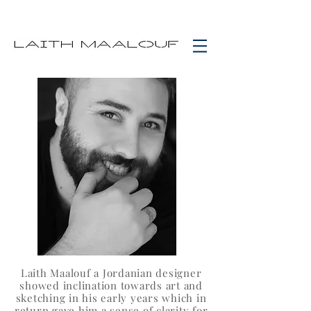
Laith Maalouf a Jordanian designer
showed inclination towards art and
sketching in his early years which in
return gave him a sense of clarity for