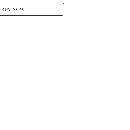
BUY NOW