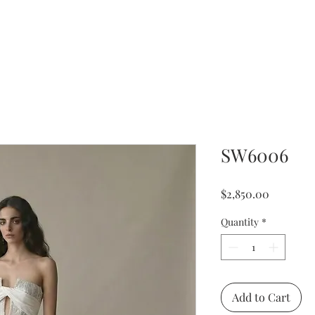
SW6006
Price
$2,850.00
Quantity
*
Add to Cart