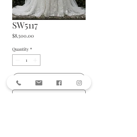
SW5117
Price
$8,500.00
Quantity
*
Add to Cart
BUY NOW
size 36