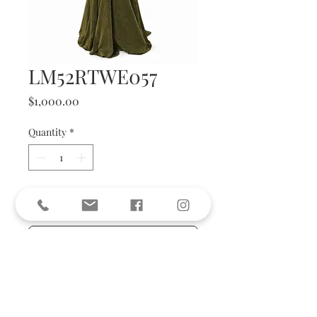
LM52RTWE057
Price
$1,000.00
Quantity
*
Add to Cart
BUY NOW
size 36