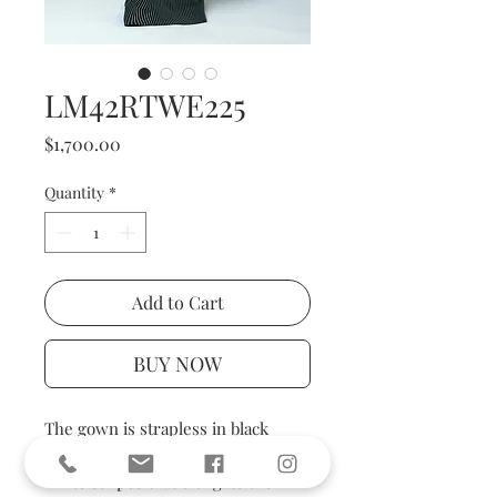
LM42RTWE225
Price
$1,700.00
Quantity
*
Add to Cart
BUY NOW
The gown is strapless in black
woven, patterned with vertical
white stripes that elongate the