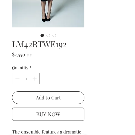
LM42RTWE192
Price
$2,550.00
Quantity
*
Add to Cart
BUY NOW
The ensemble features a dramatic