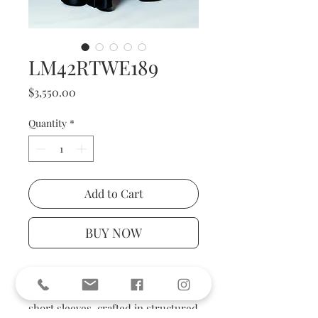
LM42RTWE189
Price
$3,550.00
Quantity
*
Add to Cart
BUY NOW
The gown features a tailored
bodice with wide lapel collar and
short sleeves, crafted in structured