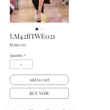
LM42RTWE021
Price
$1,692.00
Quantity
*
Add to Cart
BUY NOW
The dress is a floor-length black