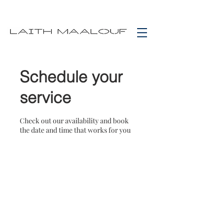
Schedule your
service
Check out our availability and book
the date and time that works for you